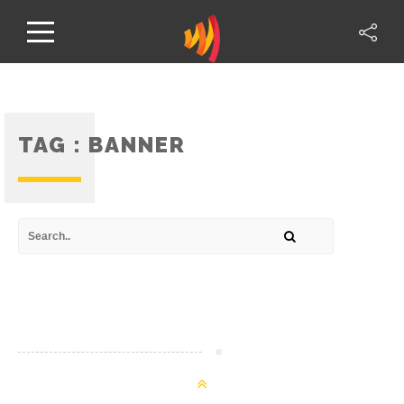
TAG :
BANNER