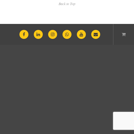
Back to Top